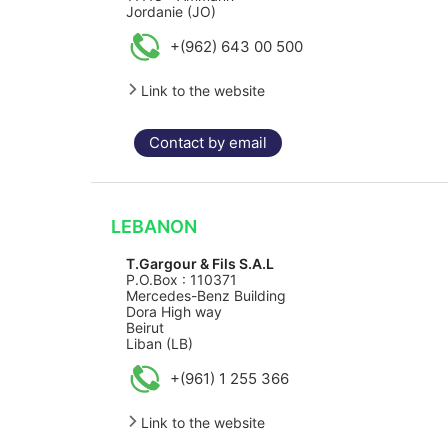
Jordanie (JO)
+(962) 643 00 500
Link to the website
Contact by email
LEBANON
T.Gargour & Fils S.A.L
P.O.Box : 110371
Mercedes-Benz Building
Dora High way
Beirut
Liban (LB)
+(961) 1 255 366
Link to the website