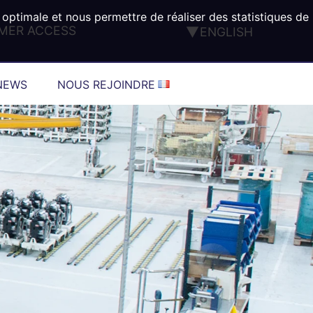
 optimale et nous permettre de réaliser des statistiques de
MER ACCESS
ENGLISH
FRANÇAIS
DEUTSCH
NEWS
NOUS REJOINDRE
ESPAÑOL
ITALIANO
PORTUGUÊS
TÜRK
®