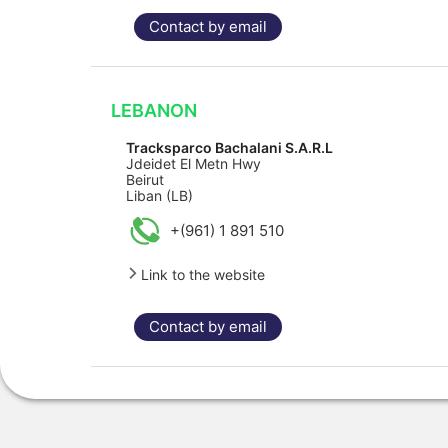
Contact by email
LEBANON
Tracksparco Bachalani S.A.R.L
Jdeidet El Metn Hwy
Beirut
Liban (LB)
+(961) 1 891 510
Link to the website
Contact by email