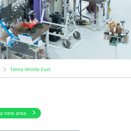
Telma Middle East
 a new area