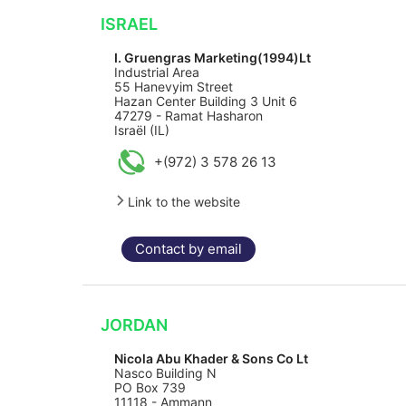
ISRAEL
I. Gruengras Marketing(1994)Lt
Industrial Area
55 Hanevyim Street
Hazan Center Building 3 Unit 6
47279 - Ramat Hasharon
Israël (IL)
+(972) 3 578 26 13
Link to the website
Contact by email
JORDAN
Nicola Abu Khader & Sons Co Lt
Nasco Building N
PO Box 739
11118 - Ammann