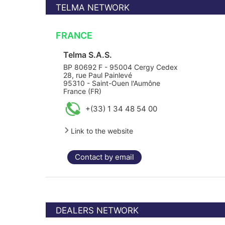
TELMA NETWORK
FRANCE
Telma S.A.S.
BP 80692 F - 95004 Cergy Cedex
28, rue Paul Painlevé
95310 - Saint-Ouen l'Aumône
France (FR)
+(33) 1 34 48 54 00
Link to the website
Contact by email
DEALERS NETWORK