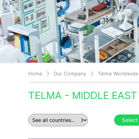
Home
Our Company
Telma Worldwide
TELMA - MIDDLE EAST
Select