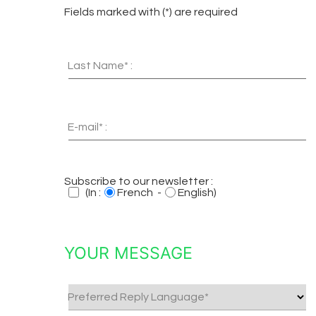
Fields marked with (*) are required
Last Name* :
E-mail* :
Subscribe to our newsletter :
(In :
French -
English)
YOUR MESSAGE
Preferred Reply Language*