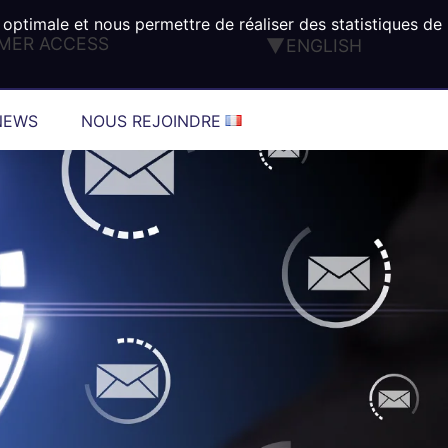
 optimale et nous permettre de réaliser des statistiques de
MER ACCESS
ENGLISH
FRANÇAIS
DEUTSCH
NEWS
NOUS REJOINDRE
ESPAÑOL
ITALIANO
PORTUGUÊS
TÜRK
®