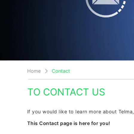
Home
Contact
TO CONTACT US
If you would like to learn more about Telma,
This Contact page is here for you!