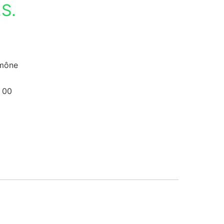
S.
umône
 00