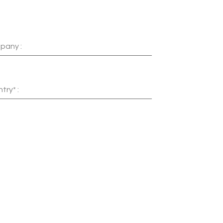
pany :
try* :