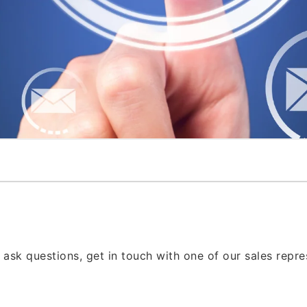
 ask questions, get in touch with one of our sales repr