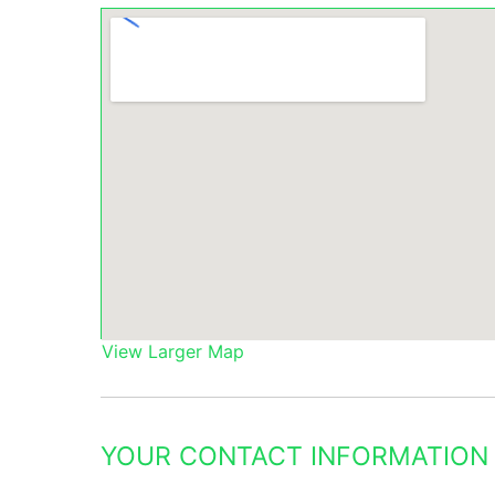
View Larger Map
YOUR CONTACT INFORMATION