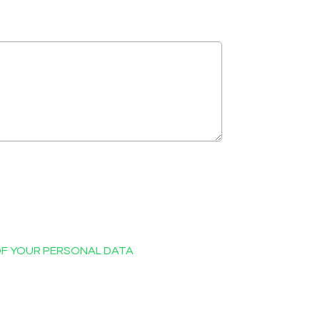
OF YOUR PERSONAL DATA