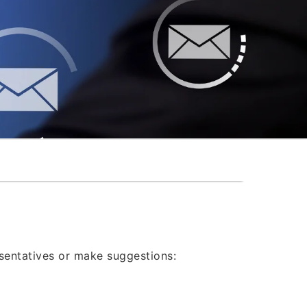
®
esentatives or make suggestions: