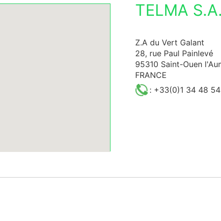
TELMA S.A.
Z.A du Vert Galant
28, rue Paul Painlevé
95310 Saint-Ouen l'A
FRANCE
: +33(0)1 34 48 54