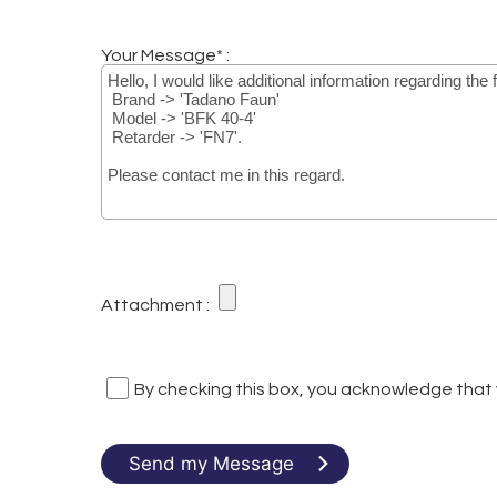
Your Message* :
Attachment :
By checking this box, you acknowledge that
Send my Message