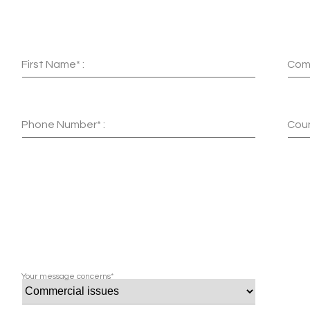
First Name* :
Com
Phone Number* :
Coun
Your message concerns*