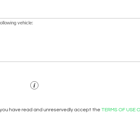
 you have read and unreservedly accept the
TERMS OF USE 