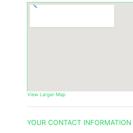
View Larger Map
YOUR CONTACT INFORMATION