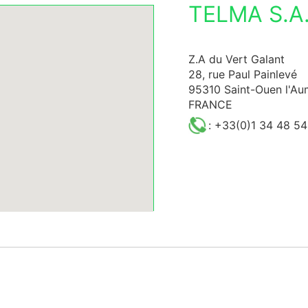
TELMA S.A.
Z.A du Vert Galant
28, rue Paul Painlevé
95310 Saint-Ouen l'A
FRANCE
: +33(0)1 34 48 54