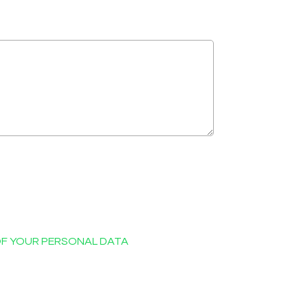
OF YOUR PERSONAL DATA