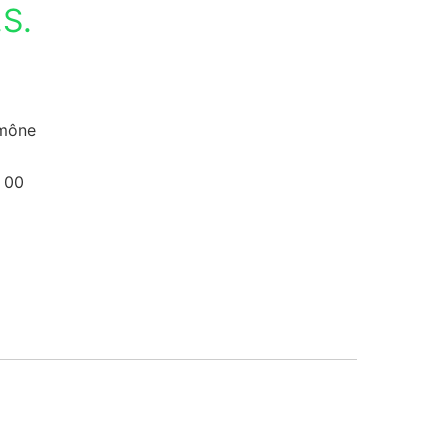
S.
umône
 00