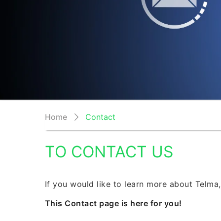
Home
Contact
TO CONTACT US
If you would like to learn more about Telma,
This Contact page is here for you!