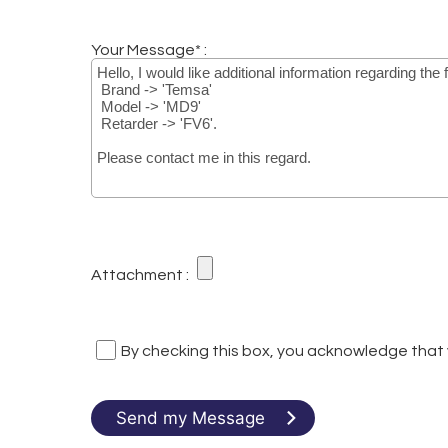
Your Message* :
Attachment :
By checking this box, you acknowledge that
Send my Message