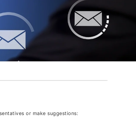
®
esentatives or make suggestions: