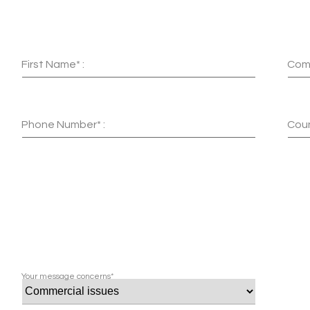
First Name* :
Com
Phone Number* :
Coun
Your message concerns*