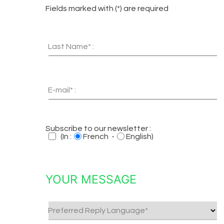
Fields marked with (*) are required
Last Name* :
E-mail* :
Subscribe to our newsletter :
(In :
French -
English)
YOUR MESSAGE
Preferred Reply Language*