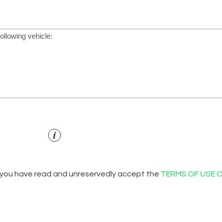
 you have read and unreservedly accept the
TERMS OF USE 