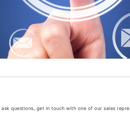
 ask questions, get in touch with one of our sales repr