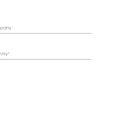
pany :
try* :