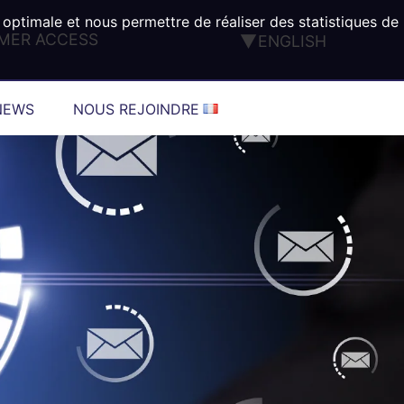
 optimale et nous permettre de réaliser des statistiques de
MER ACCESS
ENGLISH
FRANÇAIS
DEUTSCH
NEWS
NOUS REJOINDRE
ESPAÑOL
ITALIANO
PORTUGUÊS
TÜRK
®