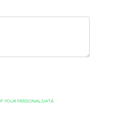
OF YOUR PERSONAL DATA