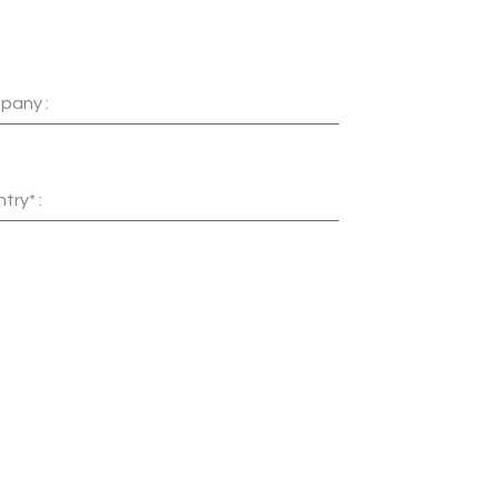
pany :
try* :