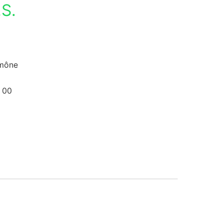
S.
umône
 00