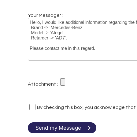
Your Message* :
Attachment :
By checking this box, you acknowledge that
Send my Message