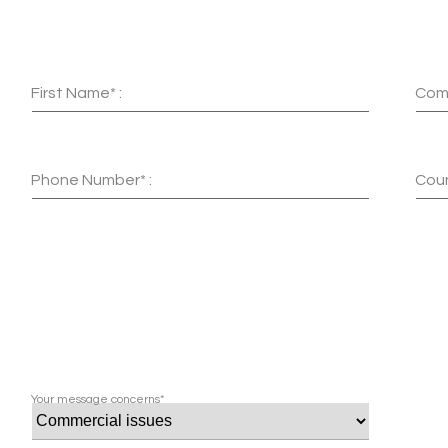
First Name* :
Com
Phone Number* :
Coun
Your message concerns*