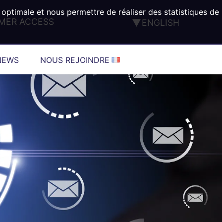
 optimale et nous permettre de réaliser des statistiques de
MER ACCESS
ENGLISH
FRANÇAIS
DEUTSCH
NEWS
NOUS REJOINDRE
ESPAÑOL
ITALIANO
PORTUGUÊS
TÜRK
®