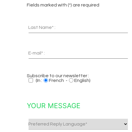
Fields marked with (*) are required
Last Name* :
E-mail* :
Subscribe to our newsletter :
(In :
French -
English)
YOUR MESSAGE
Preferred Reply Language*