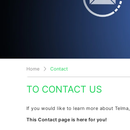
Home
Contact
TO CONTACT US
If you would like to learn more about Telma,
This Contact page is here for you!