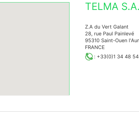
TELMA S.A.
Z.A du Vert Galant
28, rue Paul Painlevé
95310 Saint-Ouen l'A
FRANCE
: +33(0)1 34 48 54