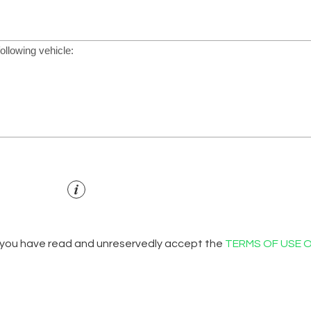
 you have read and unreservedly accept the
TERMS OF USE 