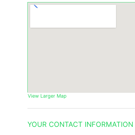
View Larger Map
YOUR CONTACT INFORMATION