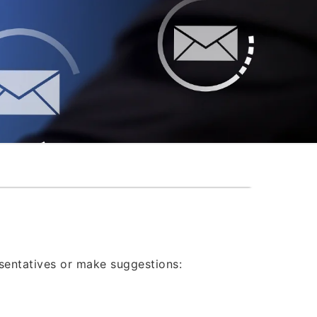
®
esentatives or make suggestions: