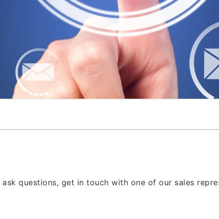
 ask questions, get in touch with one of our sales repr